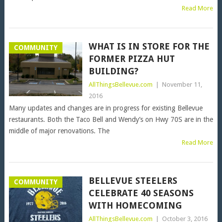
Read More
WHAT IS IN STORE FOR THE
COMMUNITY
FORMER PIZZA HUT
BUILDING?
AllThingsBellevue.com
|
November 11,
2016
Many updates and changes are in progress for existing Bellevue
restaurants. Both the Taco Bell and Wendy’s on Hwy 70S are in the
middle of major renovations. The
Read More
BELLEVUE STEELERS
COMMUNITY
CELEBRATE 40 SEASONS
WITH HOMECOMING
AllThingsBellevue.com
|
October 3, 2016