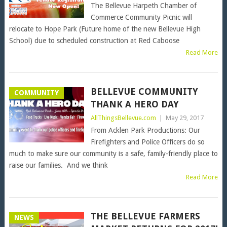
The Bellevue Harpeth Chamber of
Commerce Community Picnic will
relocate to Hope Park (Future home of the new Bellevue High
School) due to scheduled construction at Red Caboose
Read More
BELLEVUE COMMUNITY
COMMUNITY
THANK A HERO DAY
AllThingsBellevue.com
|
May 29, 2017
From Acklen Park Productions: Our
Firefighters and Police Officers do so
much to make sure our community is a safe, family-friendly place to
raise our families. And we think
Read More
THE BELLEVUE FARMERS
NEWS