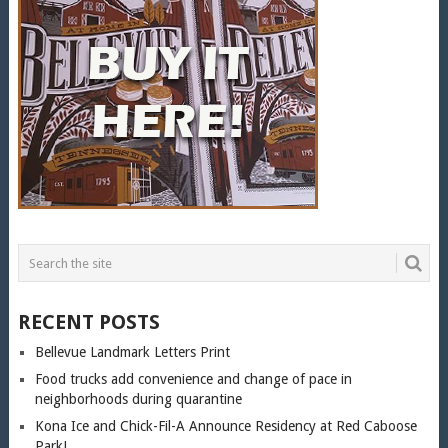
RECENT POSTS
Bellevue Landmark Letters Print
Food trucks add convenience and change of pace in
neighborhoods during quarantine
Kona Ice and Chick-Fil-A Announce Residency at Red Caboose
Park!