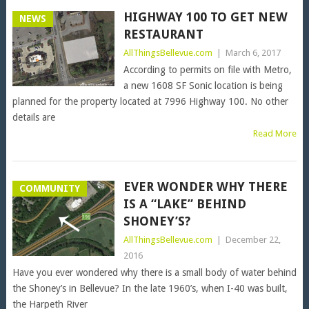
HIGHWAY 100 TO GET NEW
NEWS
RESTAURANT
AllThingsBellevue.com
|
March 6, 2017
According to permits on file with Metro,
a new 1608 SF Sonic location is being
planned for the property located at 7996 Highway 100. No other
details are
Read More
EVER WONDER WHY THERE
COMMUNITY
IS A “LAKE” BEHIND
SHONEY’S?
AllThingsBellevue.com
|
December 22,
2016
Have you ever wondered why there is a small body of water behind
the Shoney’s in Bellevue? In the late 1960’s, when I-40 was built,
the Harpeth River