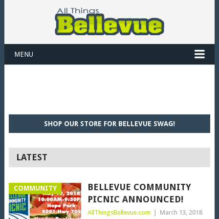
MENU
SHOP OUR STORE FOR BELLEVUE SWAG!
LATEST
BELLEVUE COMMUNITY
COMMUNITY
PICNIC ANNOUNCED!
AllThingsBellevue.com
|
March 13, 2018