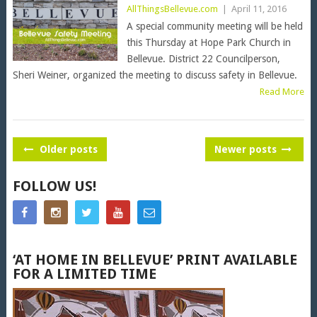
AllThingsBellevue.com
|
April 11, 2016
A special community meeting will be held
this Thursday at Hope Park Church in
Bellevue. District 22 Councilperson,
Sheri Weiner, organized the meeting to discuss safety in Bellevue.
Read More
POSTS
Older posts
Newer posts
NAVIGATION
FOLLOW US!
‘AT HOME IN BELLEVUE’ PRINT AVAILABLE
FOR A LIMITED TIME