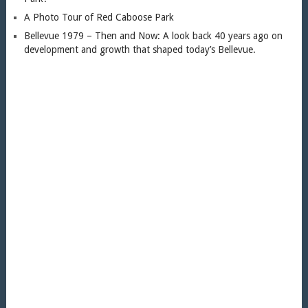
A Photo Tour of Red Caboose Park
Bellevue 1979 – Then and Now: A look back 40 years ago on
development and growth that shaped today’s Bellevue.