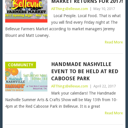
MARKET RETURNS FOR 2017!
AllThingsBellevue.com
|
May 10, 2017
Local People. Local Food. That is what
you will find every Friday night at The
Bellevue Farmers Market according to market managers Jeremy
Blount and Matt Lowney.
Read More
HANDMADE NASHVILLE
COMMUNITY
EVENT TO BE HELD AT RED
CABOOSE PARK
AllThingsBellevue.com
|
April 22, 2017
Mark your calendars! The Handmade
Nashville Summer Arts & Crafts Show will be May 13th from 10-
4pm at the Red Caboose Park in Bellevue. It is a great
Read More