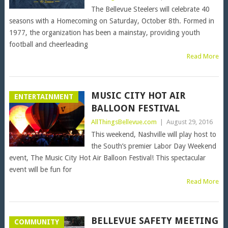
The Bellevue Steelers will celebrate 40
seasons with a Homecoming on Saturday, October 8th. Formed in
1977, the organization has been a mainstay, providing youth
football and cheerleading
Read More
MUSIC CITY HOT AIR
ENTERTAINMENT
BALLOON FESTIVAL
AllThingsBellevue.com
|
August 29, 2016
This weekend, Nashville will play host to
the South’s premier Labor Day Weekend
event, The Music City Hot Air Balloon Festival! This spectacular
event will be fun for
Read More
BELLEVUE SAFETY MEETING
COMMUNITY