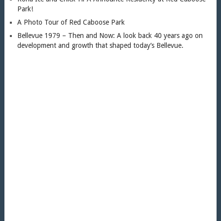
Park!
A Photo Tour of Red Caboose Park
Bellevue 1979 – Then and Now: A look back 40 years ago on
development and growth that shaped today’s Bellevue.