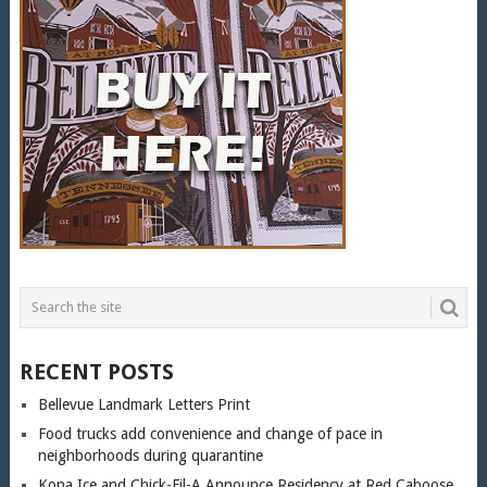
RECENT POSTS
Bellevue Landmark Letters Print
Food trucks add convenience and change of pace in
neighborhoods during quarantine
Kona Ice and Chick-Fil-A Announce Residency at Red Caboose