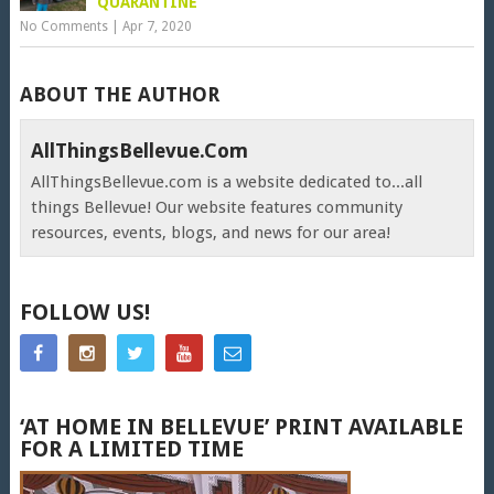
QUARANTINE
No Comments
|
Apr 7, 2020
ABOUT THE AUTHOR
AllThingsBellevue.com
AllThingsBellevue.com is a website dedicated to...all
things Bellevue! Our website features community
resources, events, blogs, and news for our area!
FOLLOW US!
‘AT HOME IN BELLEVUE’ PRINT AVAILABLE
FOR A LIMITED TIME