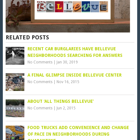
RELATED POSTS
RECENT CAR BURGLARIES HAVE BELLEVUE
NEIGHBORHOODS SEARCHING FOR ANSWERS
No Comments
|
Jan 30, 2019
A FINAL GLIMPSE INSIDE BELLEVUE CENTER
No Comments
|
Nov 16, 2015
ABOUT ‘ALL THINGS BELLEVUE’
No Comments
|
Jun 2, 2015
FOOD TRUCKS ADD CONVENIENCE AND CHANGE
OF PACE IN NEIGHBORHOODS DURING