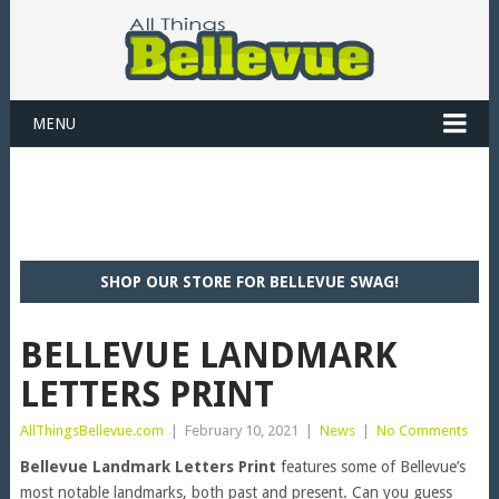
MENU
SHOP OUR STORE FOR BELLEVUE SWAG!
BELLEVUE LANDMARK
LETTERS PRINT
AllThingsBellevue.com
|
February 10, 2021
|
News
|
No Comments
Bellevue Landmark Letters Print
features some of Bellevue’s
most notable landmarks, both past and present. Can you guess