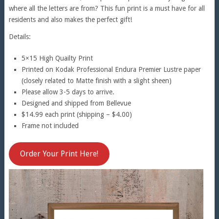
where all the letters are from? This fun print is a must have for all
residents and also makes the perfect gift!
Details:
5×15 High Quailty Print
Printed on Kodak Professional Endura Premier Lustre paper
(closely related to Matte finish with a slight sheen)
Please allow 3-5 days to arrive.
Designed and shipped from Bellevue
$14.99 each print (shipping – $4.00)
Frame not included
Order Your Print Here!