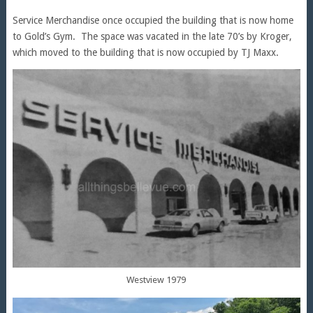
Service Merchandise once occupied the building that is now home
to Gold’s Gym. The space was vacated in the late 70’s by Kroger,
which moved to the building that is now occupied by TJ Maxx.
Westview 1979