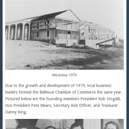
Westview 1979
Due to the growth and development of 1979, local business
leaders formed the Bellevue Chamber of Commerce the same year.
Pictured below are the founding members President Rob Stogdill,
Vice President Pete Mears, Secretary Bob Officer, and Treasurer
Danny King.