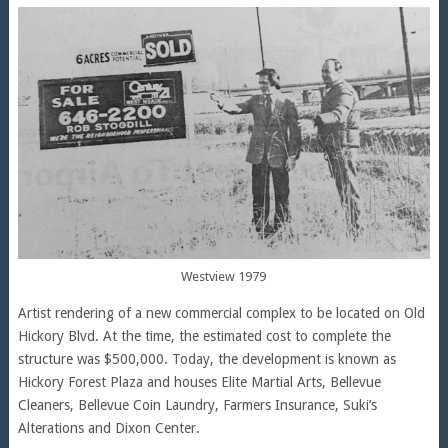
Westview 1979
Artist rendering of a new commercial complex to be located on Old
Hickory Blvd. At the time, the estimated cost to complete the
structure was $500,000. Today, the development is known as
Hickory Forest Plaza and houses Elite Martial Arts, Bellevue
Cleaners, Bellevue Coin Laundry, Farmers Insurance, Suki’s
Alterations and Dixon Center.