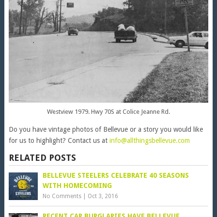
Westview 1979. Hwy 70S at Colice Jeanne Rd.
Do you have vintage photos of Bellevue or a story you would like
for us to highlight? Contact us at
info@allthingsbellevue.com
RELATED POSTS
BELLEVUE STEELERS CELEBRATE 40 SEASONS
WITH HOMECOMING
No Comments
|
Oct 3, 2016
RECENT CAR BURGLARIES HAVE BELLEVUE