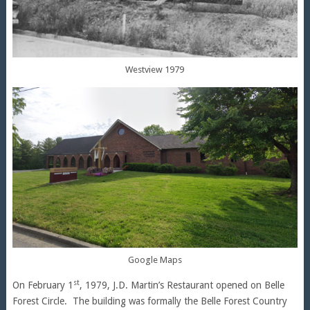
Westview 1979
Google Maps
st
On February 1
, 1979, J.D. Martin’s Restaurant opened on Belle
Forest Circle. The building was formally the Belle Forest Country