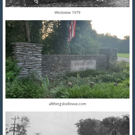
Westview 1979
allthingsbellevue.com