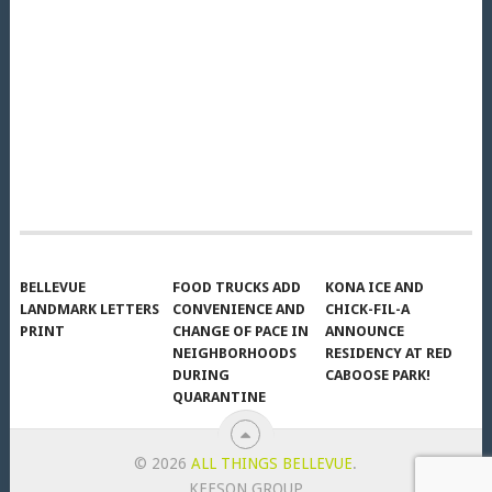
BELLEVUE
FOOD TRUCKS ADD
KONA ICE AND
LANDMARK LETTERS
CONVENIENCE AND
CHICK-FIL-A
PRINT
CHANGE OF PACE IN
ANNOUNCE
NEIGHBORHOODS
RESIDENCY AT RED
DURING
CABOOSE PARK!
QUARANTINE
© 2026
ALL THINGS BELLEVUE
.
KEESON GROUP