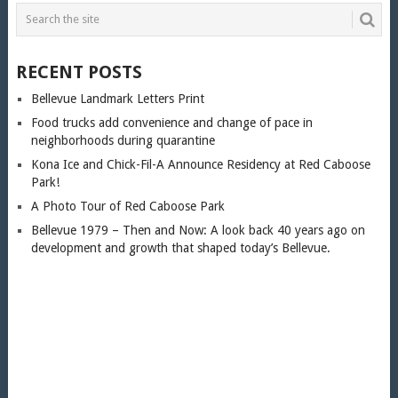
RECENT POSTS
Bellevue Landmark Letters Print
Food trucks add convenience and change of pace in
neighborhoods during quarantine
Kona Ice and Chick-Fil-A Announce Residency at Red Caboose
Park!
A Photo Tour of Red Caboose Park
Bellevue 1979 – Then and Now: A look back 40 years ago on
development and growth that shaped today’s Bellevue.