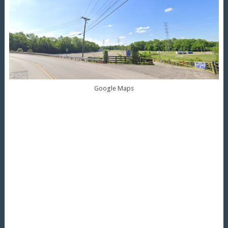
Google Maps