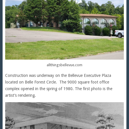
allthingsbellevue.com
Construction was underway on the Bellevue Executive Plaza
located on Belle Forest Circle. The 9000 square foot office
complex opened in the spring of 1980. The first photo is the
artist’s rendering.