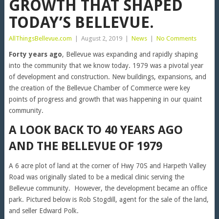
GROWTH THAT SHAPED
TODAY’S BELLEVUE.
AllThingsBellevue.com
|
August 2, 2019
|
News
|
No Comments
Forty years ago
, Bellevue was expanding and rapidly shaping
into the community that we know today. 1979 was a pivotal year
of development and construction. New buildings, expansions, and
the creation of the Bellevue Chamber of Commerce were key
points of progress and growth that was happening in our quaint
community.
A LOOK BACK TO 40 YEARS AGO
AND THE BELLEVUE OF 1979
A 6 acre plot of land at the corner of Hwy 70S and Harpeth Valley
Road was originally slated to be a medical clinic serving the
Bellevue community. However, the development became an office
park. Pictured below is Rob Stogdill, agent for the sale of the land,
and seller Edward Polk.