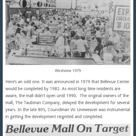
Westview 1979
Here’s an odd one. It was announced in 1979 that Bellevue Center
would be completed by 1982. As most long time residents are
aware, the mall didn’t open until 1990. The original owners of the
mall, The Taubman Company, delayed the development for several
years. In the late 80’s, Councilman Vic Lineweaver was instrumental
in getting the development reignited and completed.