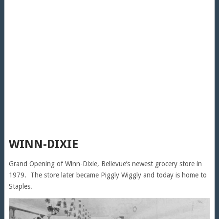
WINN-DIXIE
Grand Opening of Winn-Dixie, Bellevue’s newest grocery store in
1979. The store later became Piggly Wiggly and today is home to
Staples.