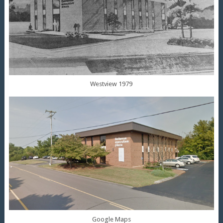
Westview 1979
Google Maps