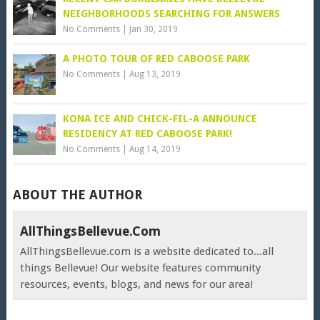
NEIGHBORHOODS SEARCHING FOR ANSWERS
No Comments
|
Jan 30, 2019
A PHOTO TOUR OF RED CABOOSE PARK
No Comments
|
Aug 13, 2019
KONA ICE AND CHICK-FIL-A ANNOUNCE
RESIDENCY AT RED CABOOSE PARK!
No Comments
|
Aug 14, 2019
ABOUT THE AUTHOR
AllThingsBellevue.com
AllThingsBellevue.com is a website dedicated to...all
things Bellevue! Our website features community
resources, events, blogs, and news for our area!