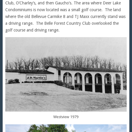
Club, O’Charley’s, and then Gaucho’s. The area where Deer Lake
Condominiums is now located was a small golf course. The land
where the old Bellevue Carmike 8 and TJ Maxx currently stand was
a driving range. The Belle Forest Country Club overlooked the
golf course and driving range.
Westview 1979