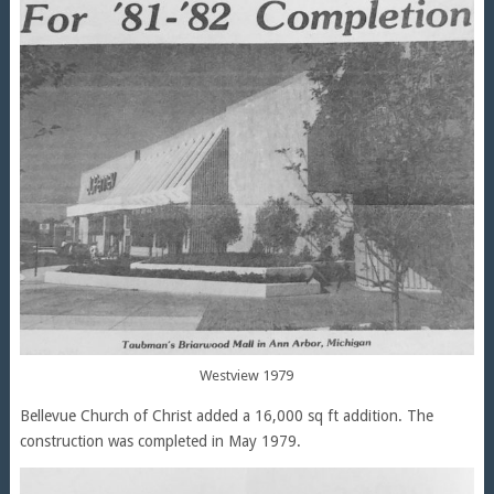
Westview 1979
Bellevue Church of Christ added a 16,000 sq ft addition. The
construction was completed in May 1979.