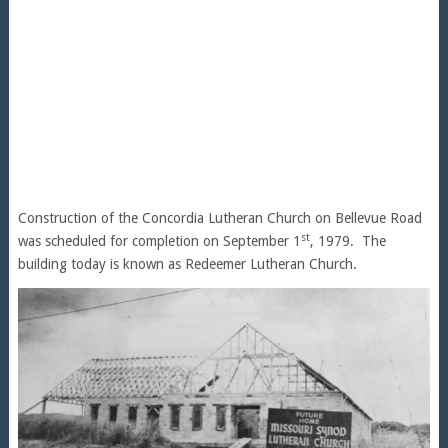
Construction of the Concordia Lutheran Church on Bellevue Road
st
was scheduled for completion on September 1
, 1979. The
building today is known as Redeemer Lutheran Church.