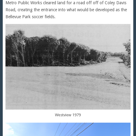
Metro Public Works cleared land for a road off off of Coley Davis
Road, creating the entrance into what would be developed as the
Bellevue Park soccer fields.
Westview 1979