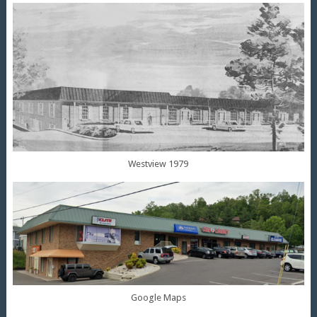
Westview 1979
Google Maps