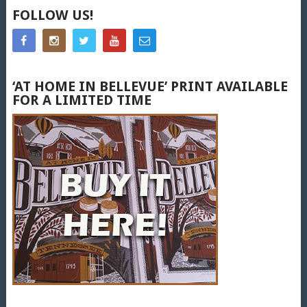
FOLLOW US!
‘AT HOME IN BELLEVUE’ PRINT AVAILABLE
FOR A LIMITED TIME