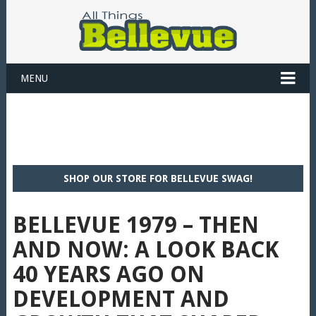
MENU
SHOP OUR STORE FOR BELLEVUE SWAG!
BELLEVUE 1979 – THEN
AND NOW: A LOOK BACK
40 YEARS AGO ON
DEVELOPMENT AND