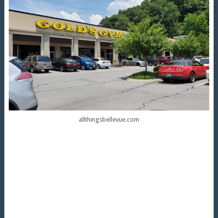
allthingsbellevue.com