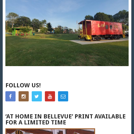
FOLLOW US!
‘AT HOME IN BELLEVUE’ PRINT AVAILABLE
FOR A LIMITED TIME