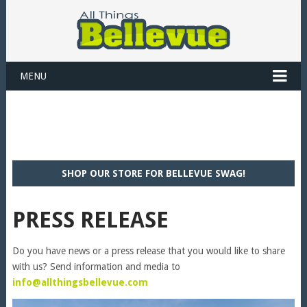
MENU
SHOP OUR STORE FOR BELLEVUE SWAG!
PRESS RELEASE
Do you have news or a press release that you would like to share
with us? Send information and media to
info@allthingsbellevue.com