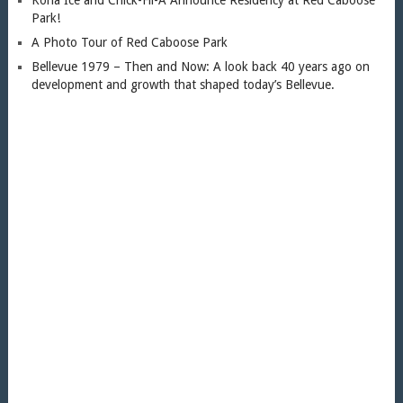
Park!
A Photo Tour of Red Caboose Park
Bellevue 1979 – Then and Now: A look back 40 years ago on
development and growth that shaped today’s Bellevue.