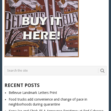
RECENT POSTS
Bellevue Landmark Letters Print
Food trucks add convenience and change of pace in
neighborhoods during quarantine
Kona Ice and Chick-Fil-A Announce Residency at Red Caboose