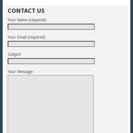
CONTACT US
Your Name (required)
Your Email (required)
Subject
Your Message