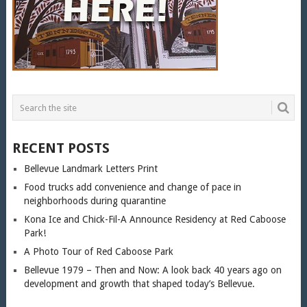
RECENT POSTS
Bellevue Landmark Letters Print
Food trucks add convenience and change of pace in
neighborhoods during quarantine
Kona Ice and Chick-Fil-A Announce Residency at Red Caboose
Park!
A Photo Tour of Red Caboose Park
Bellevue 1979 – Then and Now: A look back 40 years ago on
development and growth that shaped today’s Bellevue.