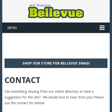
MENU
SHOP OUR STORE FOR BELLEVUE SWAG!
CONTACT
See something missing from our online directory or have a
suggestion for the site? We would love to hear from you! Please
use the contact for below!