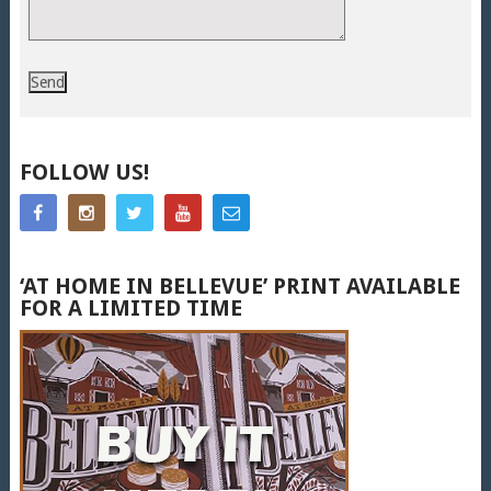
FOLLOW US!
‘AT HOME IN BELLEVUE’ PRINT AVAILABLE
FOR A LIMITED TIME