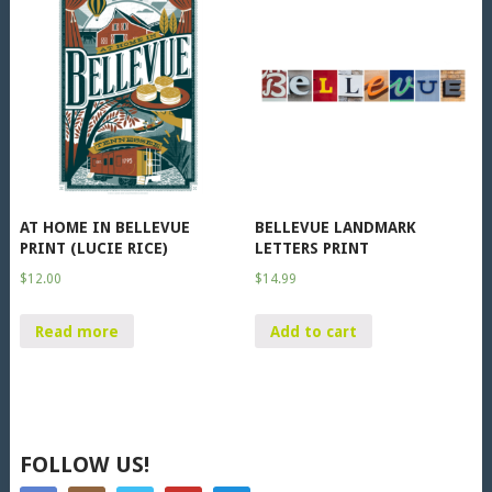
AT HOME IN BELLEVUE
BELLEVUE LANDMARK
PRINT (LUCIE RICE)
LETTERS PRINT
$
12.00
$
14.99
Read more
Add to cart
FOLLOW US!