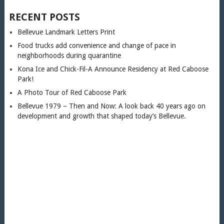
RECENT POSTS
Bellevue Landmark Letters Print
Food trucks add convenience and change of pace in
neighborhoods during quarantine
Kona Ice and Chick-Fil-A Announce Residency at Red Caboose
Park!
A Photo Tour of Red Caboose Park
Bellevue 1979 – Then and Now: A look back 40 years ago on
development and growth that shaped today’s Bellevue.