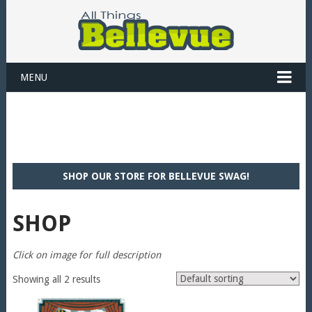
MENU
SHOP OUR STORE FOR BELLEVUE SWAG!
SHOP
Click on image for full description
Showing all 2 results