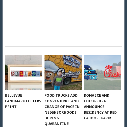
BELLEVUE
FOOD TRUCKS ADD
KONA ICE AND
LANDMARK LETTERS
CONVENIENCE AND
CHICK-FIL-A
PRINT
CHANGE OF PACE IN
ANNOUNCE
NEIGHBORHOODS
RESIDENCY AT RED
DURING
CABOOSE PARK!
QUARANTINE