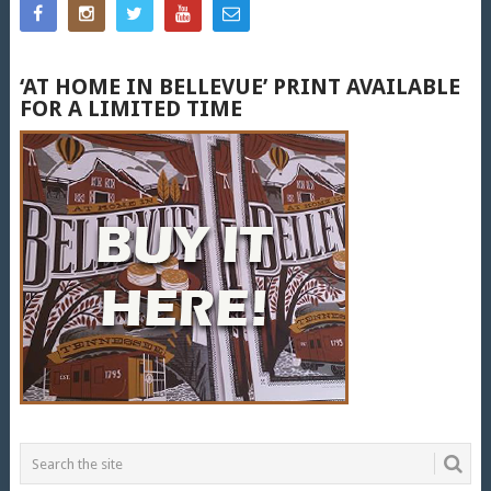
‘AT HOME IN BELLEVUE’ PRINT AVAILABLE
FOR A LIMITED TIME