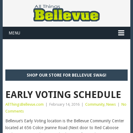
MENU
SHOP OUR STORE FOR BELLEVUE SWAG!
EARLY VOTING SCHEDULE
AllThingsBellevue.com
|
February 14, 2016
|
Community
,
News
|
No
Comments
Bellevue’s Early Voting location is the Bellevue Community Center
located at 656 Colice Jeanne Road (Next door to Red Caboose