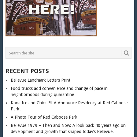
RECENT POSTS
Bellevue Landmark Letters Print
Food trucks add convenience and change of pace in
neighborhoods during quarantine
Kona Ice and Chick-Fil-A Announce Residency at Red Caboose
Park!
A Photo Tour of Red Caboose Park
Bellevue 1979 – Then and Now: A look back 40 years ago on
development and growth that shaped today’s Bellevue.