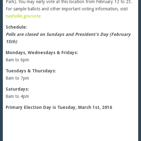
Park). You may early vote at this location from February 12 to 23.
For sample ballots and other important voting information, visit
nashville.gov/vote
Schedule:
Polls are closed on Sundays and President’s Day (February
15th)
Mondays, Wednesdays & Fridays:
8am to 6pm
Tuesdays & Thursdays:
8am to 7pm
Saturdays:
8am to 4pm
Primary Election Day is Tuesday, March 1st, 2016