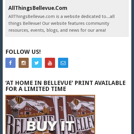
AllThingsBellevue.com
AllThingsBellevue.com is a website dedicated to...all
things Bellevue! Our website features community
resources, events, blogs, and news for our area!
FOLLOW US!
‘AT HOME IN BELLEVUE’ PRINT AVAILABLE
FOR A LIMITED TIME