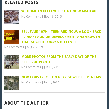
RELATED POSTS
‘AT HOME IN BELLEVUE’ PRINT NOW AVAILABLE
No Comments
|
Nov 16, 2015
BELLEVUE 1979 – THEN AND NOW: A LOOK BACK
40 YEARS AGO ON DEVELOPMENT AND GROWTH
THAT SHAPED TODAY’S BELLEVUE.
No Comments
|
Aug 2, 2019
MORE PHOTOS FROM THE EARLY DAYS OF THE
BELLEVUE PICNIC
No Comments
|
Jun 13, 2019
NEW CONSTRUCTION NEAR GOWER ELEMENTARY
No Comments
|
Feb 1, 2016
ABOUT THE AUTHOR