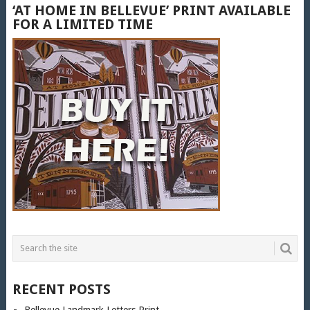
‘AT HOME IN BELLEVUE’ PRINT AVAILABLE
FOR A LIMITED TIME
RECENT POSTS
Bellevue Landmark Letters Print