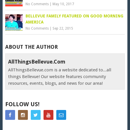
No Comments
|
May 10, 2017
BELLEVUE FAMILY FEATURED ON GOOD MORNING
AMERICA
No Comments
|
Sep 22, 2015
ABOUT THE AUTHOR
AllThingsBellevue.com
AllThingsBellevue.com is a website dedicated to...all
things Bellevue! Our website features community
resources, events, blogs, and news for our area!
FOLLOW US!