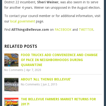
District 22 incumbent,
Sheri Weiner
, was also sworn in to serve
for another 4 years. Weiner ran unopposed in the August election.
To contact your council member or for additional information, visit
our
local government
page.
Find
AllThingsBellevue.com
on
FACEBOOK
and
TWITTER
.
RELATED POSTS
FOOD TRUCKS ADD CONVENIENCE AND CHANGE
OF PACE IN NEIGHBORHOODS DURING
QUARANTINE
No Comments
|
Apr 7, 2020
ABOUT ‘ALL THINGS BELLEVUE’
No Comments
|
Jun 2, 2015
THE BELLEVUE FARMERS MARKET RETURNS FOR
2017!