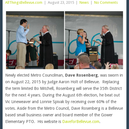
AllThingsBellevue.com
|
August 23, 2015
|
News
|
No Comments
Newly elected Metro Councilman,
Dave Rosenberg
, was sworn in
on August 22, 2015 by Judge Aaron Holt of Bellevue. Replacing
the term limited Bo Mitchell, Rosenberg will serve the 35th District
for the next 4 years. During the August 6th election, he beat out
Vic Lineweaver and Lonnie Spivak by receiving over 60% of the
votes. Aside from the Metro Council, Dave Rosenberg is a Bellevue
based small business owner and board member of the Gower
Elementary PTO. His website is
DaveforBellevue.com
.