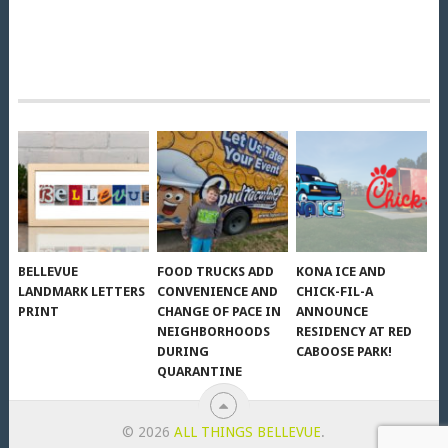
BELLEVUE
FOOD TRUCKS ADD
KONA ICE AND
LANDMARK LETTERS
CONVENIENCE AND
CHICK-FIL-A
PRINT
CHANGE OF PACE IN
ANNOUNCE
NEIGHBORHOODS
RESIDENCY AT RED
DURING
CABOOSE PARK!
QUARANTINE
© 2026
ALL THINGS BELLEVUE
.