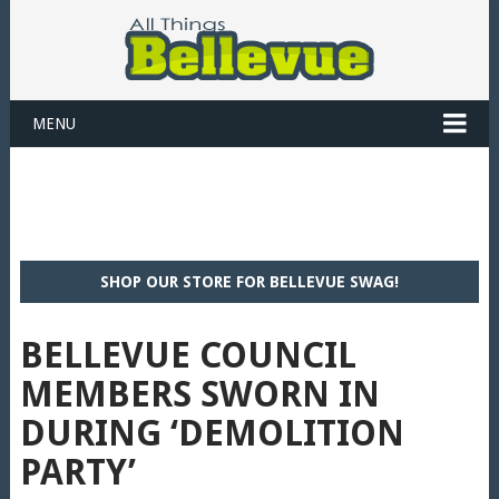
MENU
SHOP OUR STORE FOR BELLEVUE SWAG!
BELLEVUE COUNCIL
MEMBERS SWORN IN
DURING ‘DEMOLITION
PARTY’