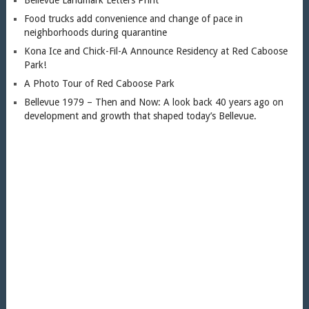
Food trucks add convenience and change of pace in
neighborhoods during quarantine
Kona Ice and Chick-Fil-A Announce Residency at Red Caboose
Park!
A Photo Tour of Red Caboose Park
Bellevue 1979 – Then and Now: A look back 40 years ago on
development and growth that shaped today’s Bellevue.